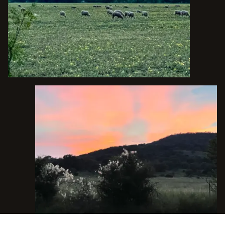
TALK TO THE TEXAS EXPERTS
1223 MAIN ST. UTOPIA, TX 78884
O.A.
(830) 966-6111
P.
(210) 288-4325
C.
INFO@BOWNDSRANCHES.COM
E.
FACEBOOK
INSTAGRAM
YOUTUBE