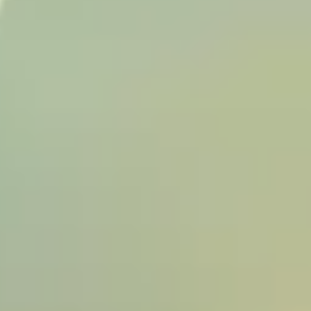
BUY
SELL
INSIDER
CONTACT