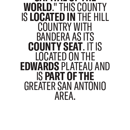
WORLD
." THIS COUNTY
IS
LOCATED IN
THE HILL
COUNTRY WITH
BANDERA AS ITS
COUNTY SEAT
. IT IS
LOCATED ON THE
EDWARDS
PLATEAU AND
IS
PART OF THE
GREATER SAN ANTONIO
AREA.