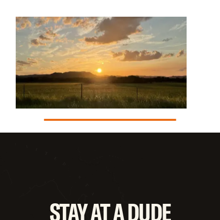
STAY
AT
A
DUDE