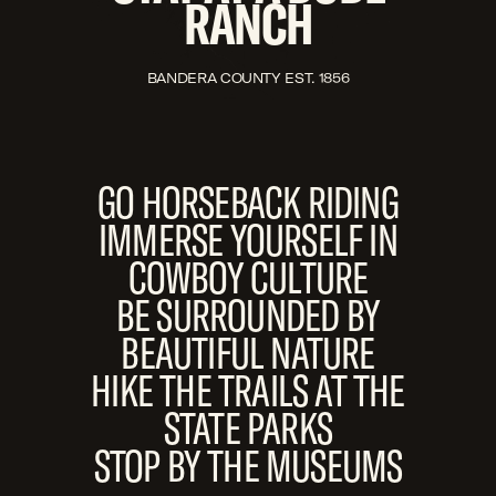
RANCH
BANDERA COUNTY EST. 1856
GO HORSEBACK RIDING
IMMERSE YOURSELF IN
COWBOY CULTURE
BE SURROUNDED BY
BEAUTIFUL NATURE
HIKE THE TRAILS AT THE
STATE PARKS
STOP BY THE MUSEUMS