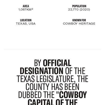
AREA
POPULATION
1,067KM²
22,770 (2020)
LOCATION
KNOWN FOR
TEXAS, USA
COWBOY HERITAGE
BY
OFFICIAL
DESIGNATION
OF THE
TEXAS LEGISLATURE, THE
COUNTY HAS BEEN
DUBBED THE "
COWBOY
CAPITAL OF THE