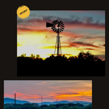
FEATURES