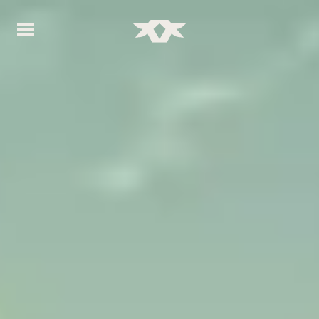
Home - Bownds Ranches
Home - Bownds Ranches