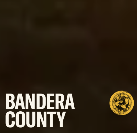
BANDERA
COUNTY