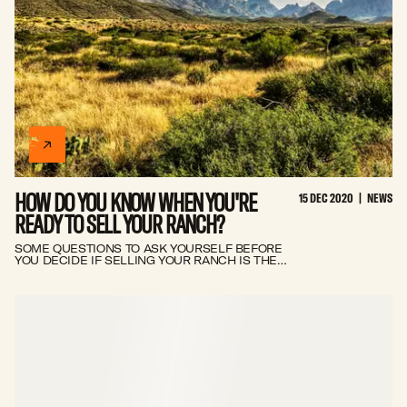
HOW DO YOU KNOW WHEN YOU'RE
15 DEC 2020
|
NEWS
READY TO SELL YOUR RANCH?
SOME QUESTIONS TO ASK YOURSELF BEFORE
YOU DECIDE IF SELLING YOUR RANCH IS THE
BEST OPTION FOR YOU.