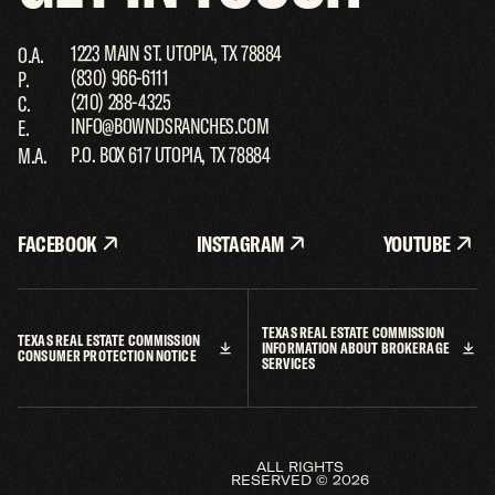
1223 MAIN ST. UTOPIA, TX 78884
O.A.
(830) 966-6111
P.
(210) 288-4325
C.
INFO@BOWNDSRANCHES.COM
E.
P.O. BOX 617 UTOPIA, TX 78884
M.A.
FACEBOOK
INSTAGRAM
YOUTUBE
TEXAS REAL ESTATE COMMISSION
TEXAS REAL ESTATE COMMISSION
INFORMATION ABOUT BROKERAGE
TALK TO THE TEXAS EXPERTS
CONSUMER PROTECTION NOTICE
SERVICES
1223 MAIN ST. UTOPIA, TX 78884
O.A.
(830) 966-6111
P.
(210) 288-4325
C.
INFO@BOWNDSRANCHES.COM
E.
ALL RIGHTS
RESERVED © 2026