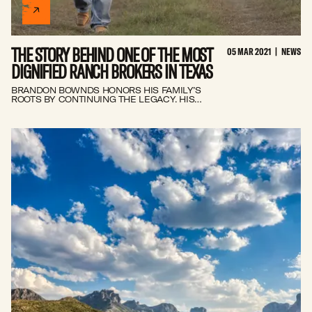
INSIDER
THE STORY BEHIND ONE OF THE MOST
05 MAR 2021
|
NEWS
CONTACT
DIGNIFIED RANCH BROKERS IN TEXAS
BRANDON BOWNDS HONORS HIS FAMILY’S
ROOTS BY CONTINUING THE LEGACY. HIS
COMMITMENT AND DRIVE HAVE ENABLED HIM
TO BECOME ONE OF THE MOST
DISTINGUISHED RANCH BROKERS IN TEXAS.
How do you know when you're ready to sell your ranch?