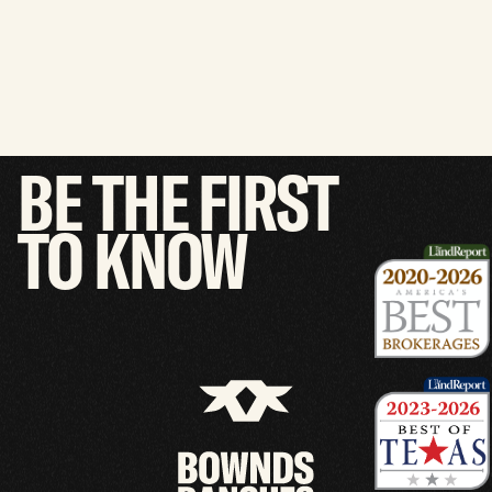
BE
THE
FIRST
TO
KNOW