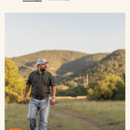
The Story Behind One of the Most Dignified Ranch Brokers 
BUY
SELL