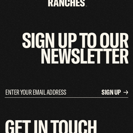
SIGN
UP
TO
OUR
NEWSLETTER
SIGN UP
GET
IN
TOUCH