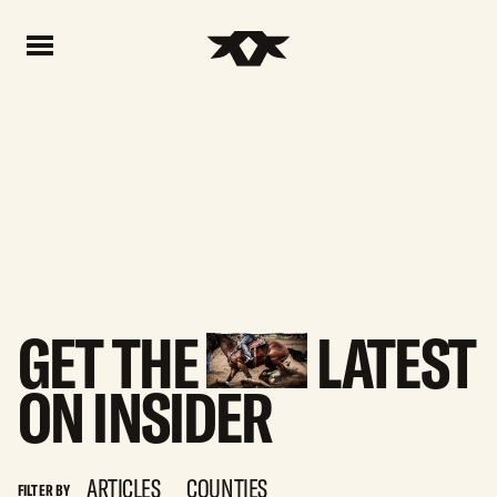
Home - Bownds Ranches
Home - Bownds Ranches
GET
THE
LATEST
ON
INSIDER
ARTICLES
COUNTIES
FILTER BY