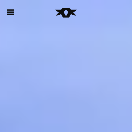
Home - Bownds Ranches
Home - Bownds Ranches