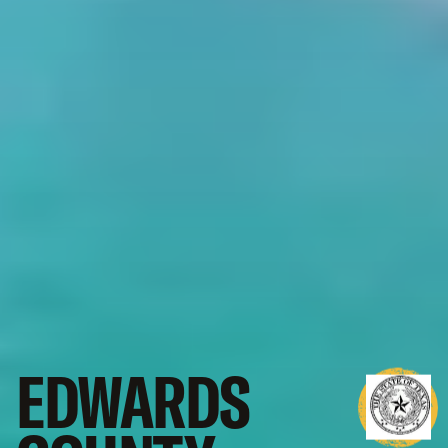
EDWARDS