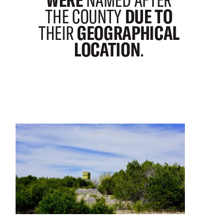
THE COUNTY
DUE TO
THEIR
GEOGRAPHICAL
LOCATION
.