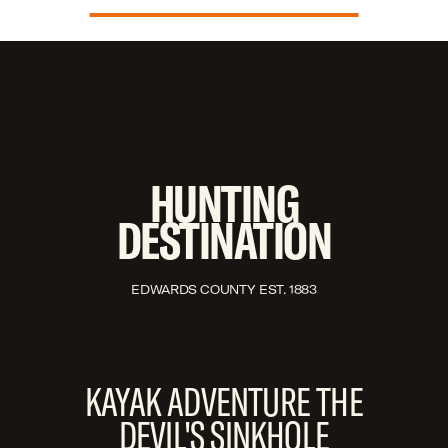
HUNTING
DESTINATION
EDWARDS COUNTY EST. 1883
KAYAK ADVENTURE THE
DEVIL'S SINKHOLE