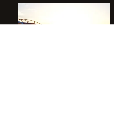
INFO@BOWNDSRANCHES.COM
E.
FACEBOOK
INSTAGRAM
YOUTUBE