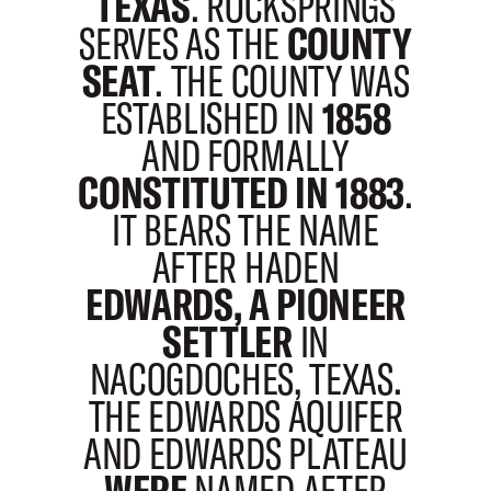
TEXAS
. ROCKSPRINGS
SERVES AS THE
COUNTY
SEAT
. THE COUNTY WAS
ESTABLISHED IN
1858
AND FORMALLY
CONSTITUTED IN 1883
.
IT BEARS THE NAME
AFTER HADEN
EDWARDS, A PIONEER
SETTLER
IN
NACOGDOCHES, TEXAS.
THE EDWARDS AQUIFER
AND EDWARDS PLATEAU
WERE
NAMED AFTER