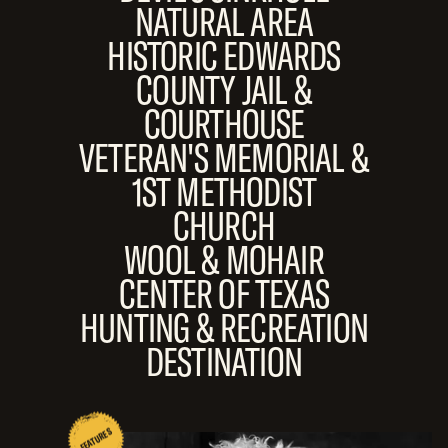
NATURAL AREA
HISTORIC EDWARDS
COUNTY JAIL &
COURTHOUSE
VETERAN'S MEMORIAL &
1ST METHODIST
CHURCH
WOOL & MOHAIR
CENTER OF TEXAS
HUNTING & RECREATION
DESTINATION
FEATURES