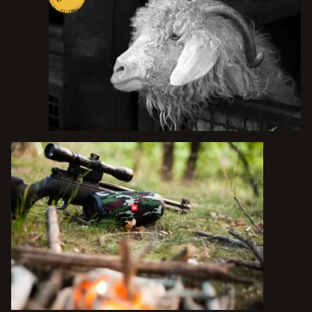
TALK TO THE TEXAS EXPERTS
1223 MAIN ST. UTOPIA, TX 78884
O.A.
(830) 966-6111
P.
(210) 288-4325
C.