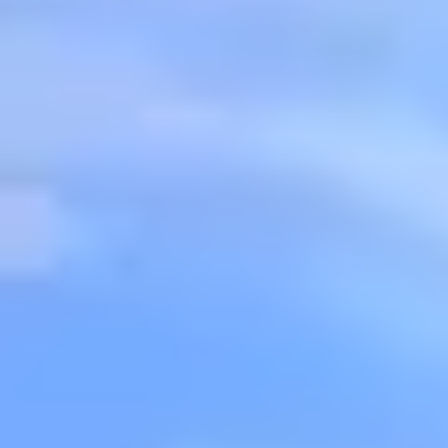
BUY
SELL
INSIDER
CONTACT