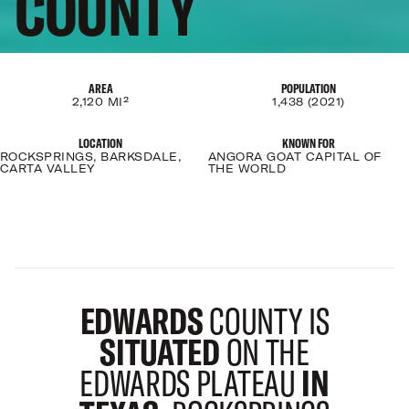
COUNTY
AREA
POPULATION
2,120 MI²
1,438 (2021)
LOCATION
KNOWN FOR
ROCKSPRINGS, BARKSDALE,
ANGORA GOAT CAPITAL OF
CARTA VALLEY
THE WORLD
EDWARDS
COUNTY IS
SITUATED
ON THE
EDWARDS PLATEAU
IN