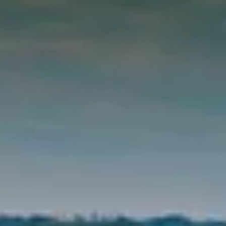
BUY
SELL
INSIDER
CONTACT