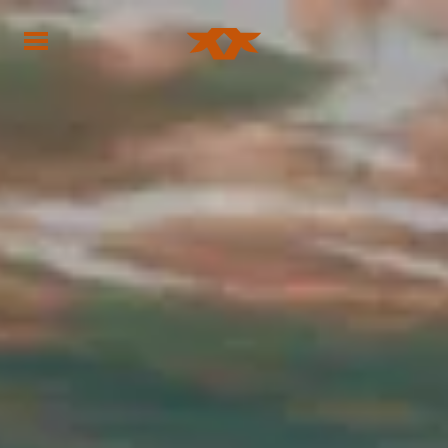
Home - Bownds Ranches
Home - Bownds Ranches