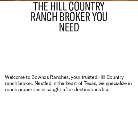
THE HILL COUNTRY
RANCH BROKER YOU
NEED
TALK TO THE TEXAS EXPERTS
1223 MAIN ST. UTOPIA, TX 78884
O.A.
(830) 966-6111
P.
(210) 288-4325
C.
INFO@BOWNDSRANCHES.COM
E.
Welcome to Bownds Ranches, your trusted Hill Country
FACEBOOK
INSTAGRAM
YOUTUBE
ranch broker. Nestled in the heart of Texas, we specialize in
ranch properties in sought-after destinations like
Fredericksburg
,
Kerrville
,
Bandera
,
Blanco
, and beyond. As
local experts, we understand the unique charm and
potential of the
Texas Hill Country
. Whether you're buying
or selling, we have our finger on the pulse of the market,
connecting motivated sellers with interested buyers. Our
commitment is to provide you with a seamless experience,
leveraging our expertise to match the right property with