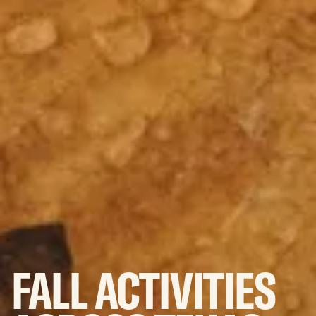
FALL
ACTIVITIES