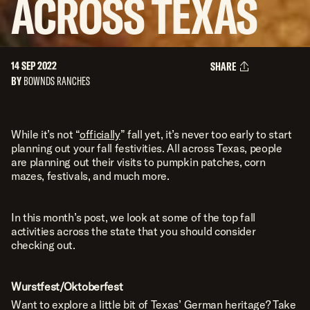
ACROSS
TEXAS
14 SEP 2022
SHARE
BY
BOWNDS RANCHES
While it’s not “
officially
” fall yet, it’s never too early to start
planning out your fall festivities. All across Texas, people
are planning out their visits to pumpkin patches, corn
mazes, festivals, and much more.
In this month’s post, we look at some of the top fall
activities across the state that you should consider
checking out.
Wurstfest/Oktoberfest
Want to explore a little bit of Texas’ German heritage? Take