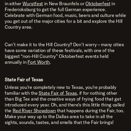
in either
Wurstfest
in New Braunfels or
Oktoberfest
in
Fredericksburg to get the full German experience.
Celebrate with German food, music, beers and culture while
you get out of the major cities for a bit and explore the Hill
Country area.
Can’t make it to the Hill Country? Don’t worry – many cities
have some variation of these festivals, with one of the
biggest “non-Hill Country” Oktoberfest events held
annually in
Fort Worth
.
State Fair of Texas
Unless you’re completely new to Texas, you’re probably
familiar with the
State Fair of Texas
, if for nothing other
than Big Tex and the creative ways of frying food that get
introduced every year. Oh, and there’s this little thing called
the
Red River Showdown
that happens during the Fair, too.
Make your way up to the Dallas area to take in all the
sights, sounds, tastes, and smells that the Fair brings!