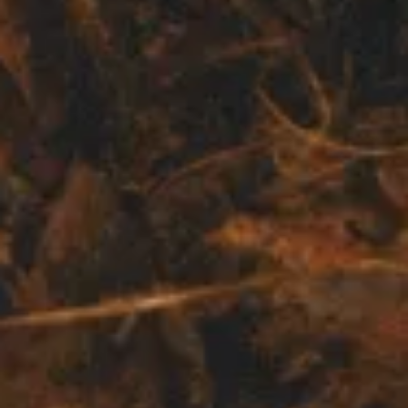
BUY
SELL
INSIDER
CONTACT