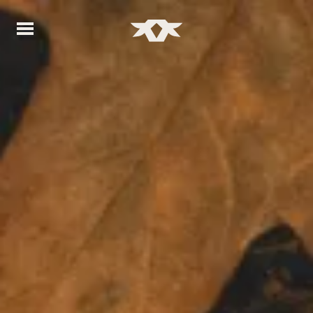
Home - Bownds Ranches
Home - Bownds Ranches