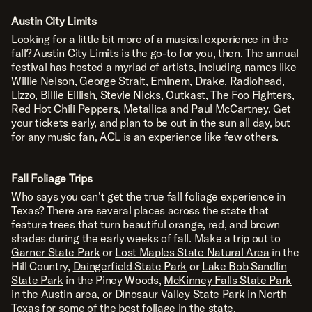
Austin City Limits
Looking for a little bit more of a musical experience in the
fall?
Austin City Limits
is the go-to for you, then. The annual
festival has hosted a myriad of artists, including names like
Willie Nelson, George Strait, Eminem, Drake, Radiohead,
Lizzo, Billie Eillish, Stevie Nicks, Outkast, The Foo Fighters,
Red Hot Chili Peppers, Metallica and Paul McCartney. Get
your tickets early, and plan to be out in the sun all day, but
for any music fan, ACL is an experience like few others.
Fall Foliage Trips
Who says you can’t get the true fall foliage experience in
Texas? There are several places across the state that
feature trees that turn beautiful orange, red, and brown
shades during the early weeks of fall. Make a trip out to
Garner State Park
or
Lost Maples State Natural Area
in the
Hill Country,
Daingerfield State Park
or
Lake Bob Sandlin
State Park
in the Piney Woods,
McKinney Falls State Park
in the Austin area, or
Dinosaur Valley State Park
in North
Texas for some of the best foliage in the state.