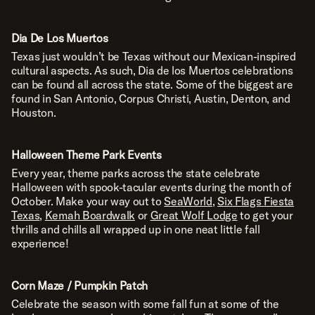
Dia De Los Muertos
Texas just wouldn’t be Texas without our Mexican-inspired
cultural aspects. As such, Dia de los Muertos celebrations
can be found all across the state. Some of the biggest are
found in San Antonio, Corpus Christi, Austin, Denton, and
Houston.
Halloween Theme Park Events
Every year, theme parks across the state celebrate
Halloween with spook-tacular events during the month of
October. Make your way out to
SeaWorld
,
Six Flags Fiesta
Texas
,
Kemah Boardwalk
or
Great Wolf Lodge
to get your
thrills and chills all wrapped up in one neat little fall
experience!
TALK TO THE TEXAS EXPERTS
Corn Maze / Pumpkin Patch
1223 MAIN ST. UTOPIA, TX 78884
O.A.
Celebrate the season with some fall fun at some of the
(830) 966-6111
P.