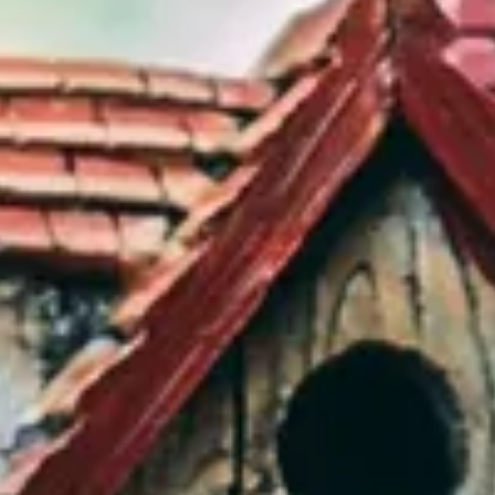
BUY
SELL