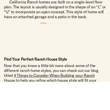
California Ranch homes are built on a single-level floor
plan. The layout is usually designed in the shape of an “L” or
“U” to incorporate an open concept. This style of home will
have an attached garage and a patio in the back.
TALK TO THE TEXAS EXPERTS
1223 MAIN ST. UTOPIA, TX 78884
O.A.
(830) 966-6111
P.
(210) 288-4325
C.
Find Your Perfect Ranch House Style
INFO@BOWNDSRANCHES.COM
E.
Now that you know a little bit more about some of the
different ranch home styles, you can check out our blog
FACEBOOK
INSTAGRAM
YOUTUBE
titled
4 Things to Consider When Building your Ranch
House
to help you refine which house style will fit your
lifestyle best and the features you’d like included. Then
once you’ve narrowed it down, the next step is to find the
piece of land that your home will stand on for generations
to come.