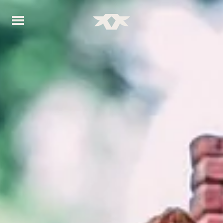
Home - Bownds Ranches
Home - Bownds Ranches