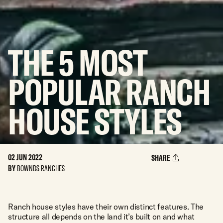
THE
5
MOST
POPULAR
RANCH
HOUSE
STYLES
02 JUN 2022
SHARE
BY
BOWNDS RANCHES
Ranch house styles have their own distinct features. The
structure all depends on the land it’s built on and what