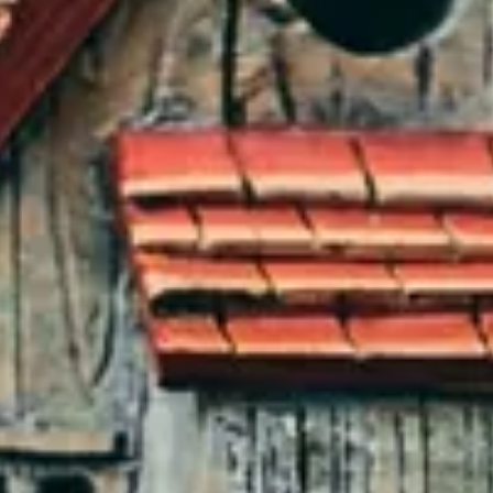
INSIDER
CONTACT