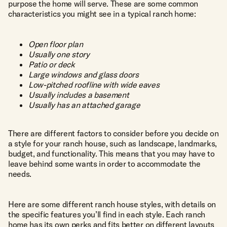
purpose the home will serve. These are some common
characteristics you might see in a typical ranch home:
Open floor plan
Usually one story
Patio or deck
Large windows and glass doors
Low-pitched roofline with wide eaves
Usually includes a basement
Usually has an attached garage
There are different factors to consider before you decide on
a style for your ranch house, such as landscape, landmarks,
budget, and functionality. This means that you may have to
leave behind some wants in order to accommodate the
needs.
Here are some different ranch house styles, with details on
the specific features you’ll find in each style. Each ranch
home has its own perks and fits better on different layouts