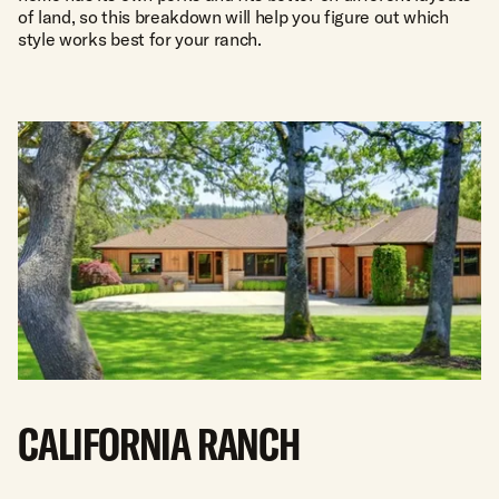
of land, so this breakdown will help you figure out which
style works best for your ranch.
CALIFORNIA RANCH