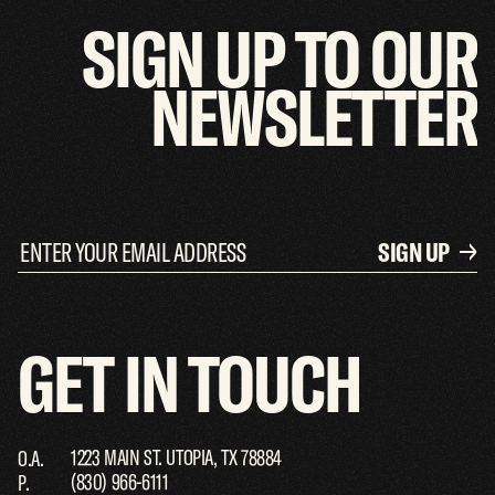
SIGN
UP
TO
OUR
NEWSLETTER
SIGN UP
GET
IN
TOUCH
1223 MAIN ST. UTOPIA, TX 78884
O.A.
(830) 966-6111
P.