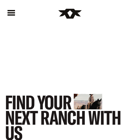
Home - Bownds Ranches
Home - Bownds Ranches
FIND
YOUR
NEXT
RANCH
WITH
US