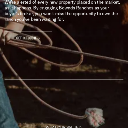
We’re alerted of every new property placed on the market,
as it happens. By engaging Bownds Ranches as your
buyer’s broker, you won’t miss the opportunity to own the
ranch you’ve been waiting for.
GET IN TOUCH
WHAT OUR VALUED 