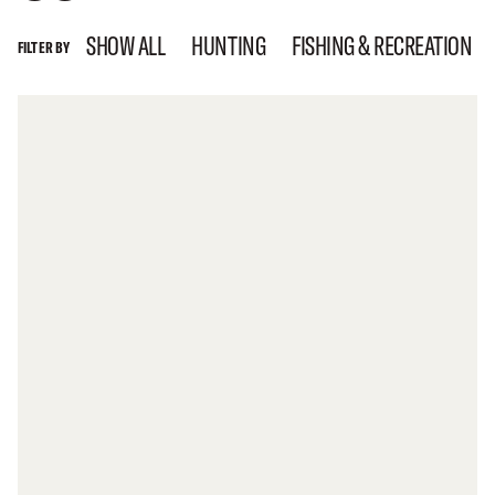
SHOW ALL
HUNTING
FISHING & RECREATION
FILTER BY