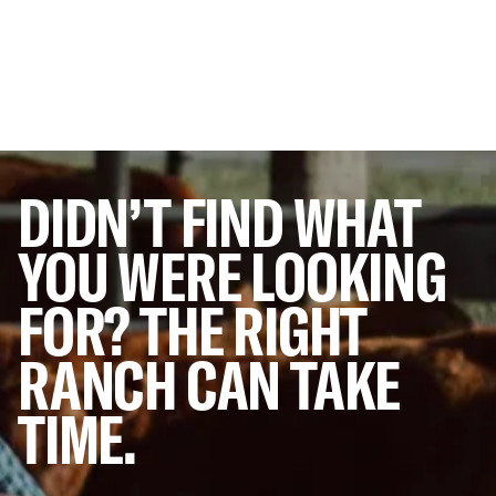
DIDN’T
FIND
WHAT
YOU
WERE
LOOKING
FOR?
THE
RIGHT
RANCH
CAN
TAKE
TIME.