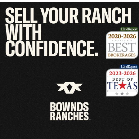
SELL
YOUR
RANCH
WITH
CONFIDENCE.