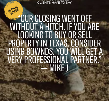
CLIENTS HAVE TO SAY
I
N
H
EI
R
W
O
R
D
T
S
“OUR CLOSING WENT OFF
WITHOUT A HITCH. IF YOU ARE
LOOKING TO BUY OR SELL
PROPERTY IN TEXAS, CONSIDER
USING BOWNDS. YOU WILL GET A
VERY PROFESSIONAL PARTNER.”
— MIKE J