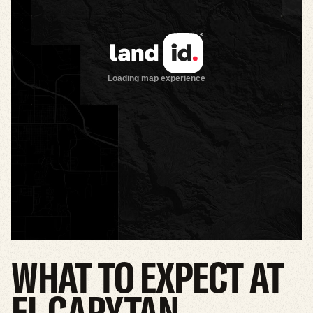
WHAT
TO
EXPECT
AT
EL
CAPYTAN