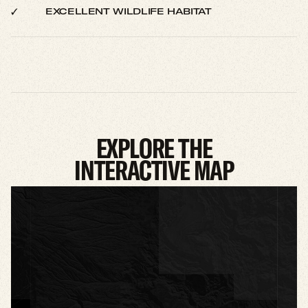
EXCELLENT WILDLIFE HABITAT
EXPLORE THE
INTERACTIVE MAP