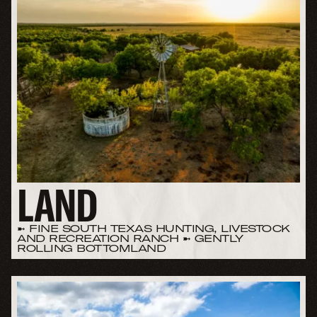
LAND
➼ FINE SOUTH TEXAS HUNTING, LIVESTOCK
AND RECREATION RANCH ➼ GENTLY
ROLLING BOTTOMLAND