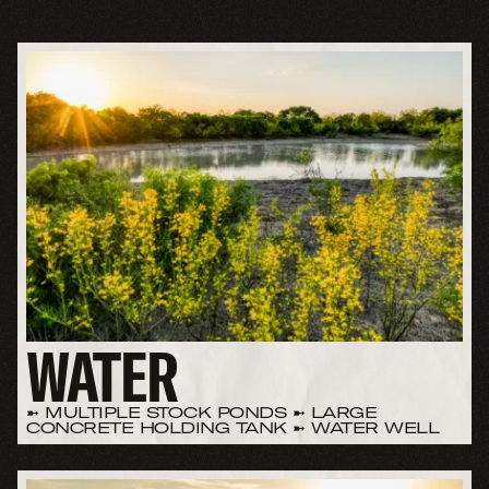
WATER
➼ MULTIPLE STOCK PONDS ➼ LARGE
CONCRETE HOLDING TANK ➼ WATER WELL