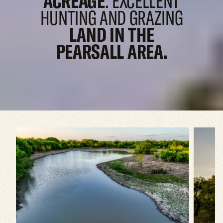
ACREAGE
. EXCELLENT
HUNTING AND
GRAZING
LAND IN THE
PEARSALL AREA.