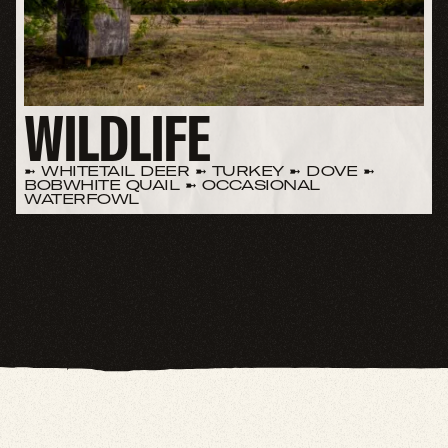
WILDLIFE
➼ WHITETAIL DEER ➼ TURKEY ➼ DOVE ➼
BOBWHITE QUAIL ➼ OCCASIONAL
WATERFOWL