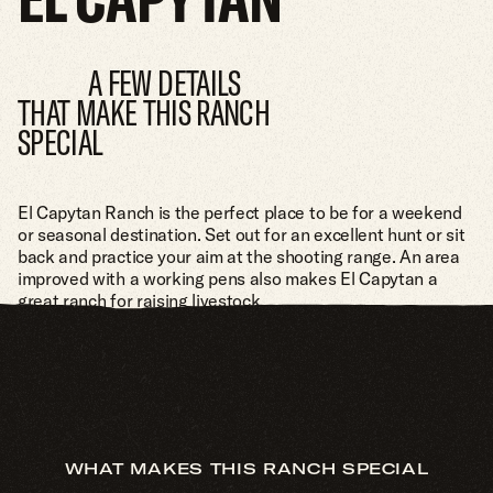
A FEW DETAILS
THAT MAKE THIS RANCH
SPECIAL
El Capytan Ranch is the perfect place to be for a weekend
or seasonal destination. Set out for an excellent hunt or sit
back and practice your aim at the shooting range. An area
improved with a working pens also makes El Capytan a
great ranch for raising livestock.
WHAT MAKES THIS RANCH SPECIAL