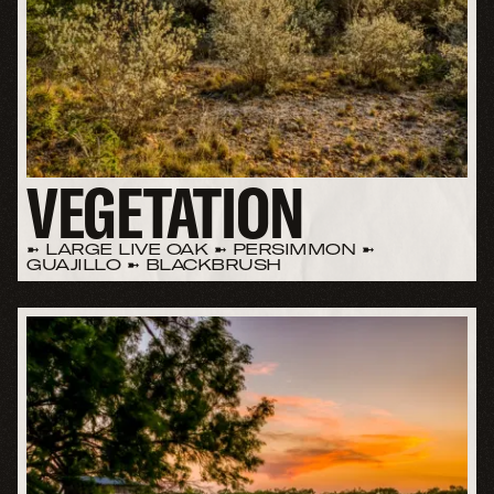
VEGETATION
➼ LARGE LIVE OAK ➼ PERSIMMON ➼
GUAJILLO ➼ BLACKBRUSH