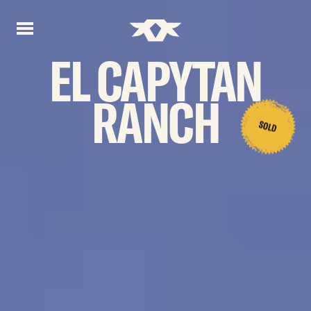
Home - Bownds Ranches
Home - Bownds Ranches
EL
CAPYTAN
RANCH
SOLD