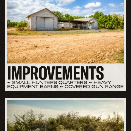
IMPROVEMENTS
➼ SMALL HUNTERS QUARTERS ➼ HEAVY
EQUIPMENT BARNS ➼ COVERED GUN RANGE