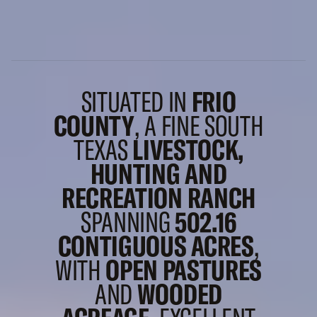
SITUATED IN
FRIO
COUNTY
, A FINE SOUTH
TEXAS
LIVESTOCK,
HUNTING AND
RECREATION RANCH
SPANNING
502.16
CONTIGUOUS ACRES
,
WITH
OPEN PASTURES
AND
WOODED