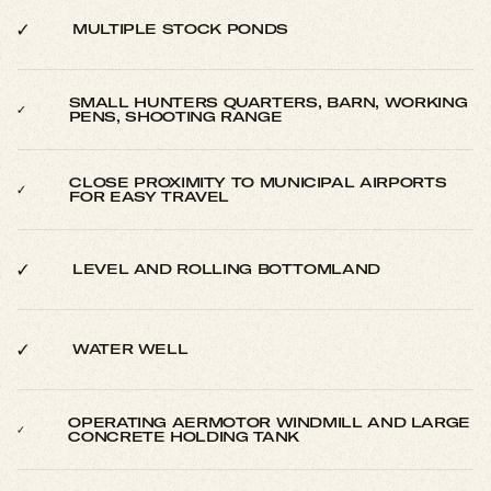
MULTIPLE STOCK PONDS
SMALL HUNTERS QUARTERS, BARN, WORKING
PENS, SHOOTING RANGE
CLOSE PROXIMITY TO MUNICIPAL AIRPORTS
FOR EASY TRAVEL
LEVEL AND ROLLING BOTTOMLAND
WATER WELL
OPERATING AERMOTOR WINDMILL AND LARGE
CONCRETE HOLDING TANK