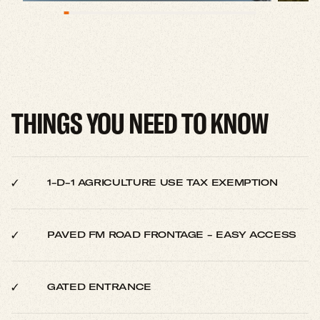
THINGS YOU NEED TO KNOW
1-D-1 AGRICULTURE USE TAX EXEMPTION
PAVED FM ROAD FRONTAGE - EASY ACCESS
GATED ENTRANCE