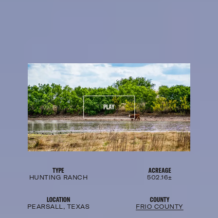
PLAY
TYPE
ACREAGE
HUNTING RANCH
502.16±
LOCATION
COUNTY
PEARSALL, TEXAS
FRIO COUNTY